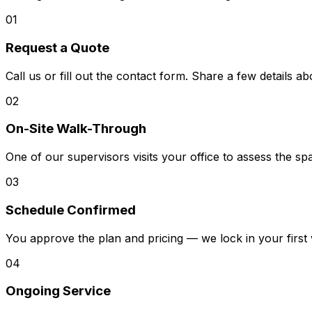
01
Request a Quote
Call us or fill out the contact form. Share a few details 
02
On-Site Walk-Through
One of our supervisors visits your office to assess the s
03
Schedule Confirmed
You approve the plan and pricing — we lock in your first 
04
Ongoing Service