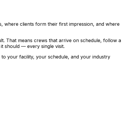
 where clients form their first impression, and where
lt.
That means crews that arrive on schedule, follow a
t should — every single visit.
 your facility, your schedule, and your industry