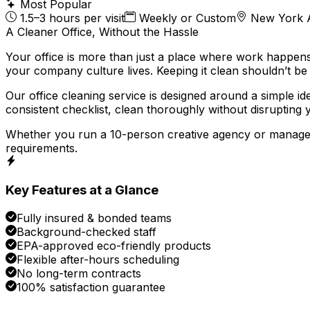
Most Popular
1.5–3 hours per visit
Weekly or Custom
New York 
A Cleaner Office, Without the Hassle
Your office is more than just a place where work happens
your company culture lives. Keeping it clean shouldn’t b
Our office cleaning service is designed around a simple id
consistent checklist, clean thoroughly without disrupting 
Whether you run a 10-person creative agency or manage a
requirements.
Key Features at a Glance
Fully insured & bonded teams
Background-checked staff
EPA-approved eco-friendly products
Flexible after-hours scheduling
No long-term contracts
100% satisfaction guarantee