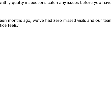
nthly quality inspections catch any issues before you have
ghteen months ago, we've had zero missed visits and our team
ice feels."