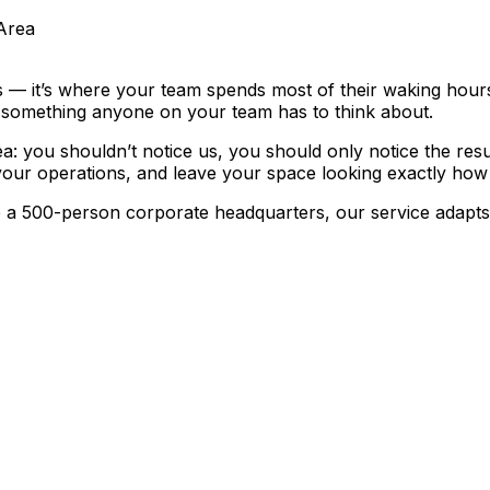
Area
 — it’s where your team spends most of their waking hours,
e something anyone on your team has to think about.
ea:
you shouldn’t notice us, you should only notice the resu
your operations, and leave your space looking exactly how i
 500-person corporate headquarters, our service adapts to