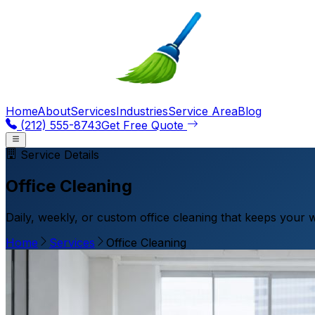
Home
About
Services
Industries
Service Area
Blog
(212) 555-8743
Get Free Quote
Service Details
Office Cleaning
Daily, weekly, or custom office cleaning that keeps your 
Home
Services
Office Cleaning