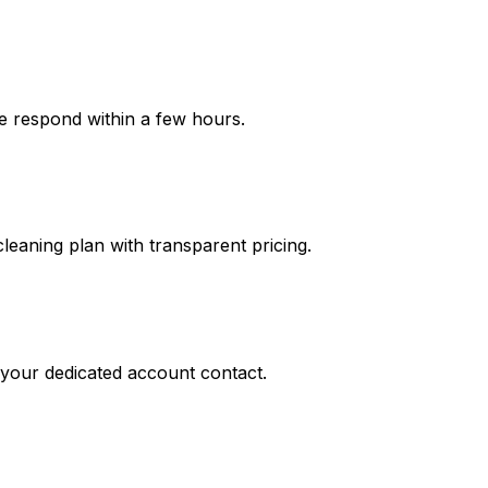
We respond within a few hours.
leaning plan with transparent pricing.
o your dedicated account contact.