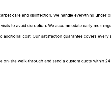
c carpet care and disinfection. We handle everything under on
d visits to avoid disruption. We accommodate early morning
o additional cost. Our satisfaction guarantee covers every si
ree on-site walk-through and send a custom quote within 24