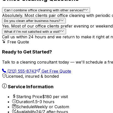
Can I combine office cleaning with other services?
Absolutely. Most clients pair office cleaning with periodi
Do you clean after business hours?
Yes. Most of our office clients prefer evening or weeken
What if I'm not satisfied with a visit?
Call us within 24 hours and we return to make it right at n
Free Quote
Ready to Get Started?
Talk to a cleaning consultant today — we'll schedule a f
(212) 555-8743
Get Free Quote
Licensed, insured & bonded
Service Information
Starting Price
$180 per visit
Duration
1.5–3 hours
Schedule
Weekly or Custom
Availability
24/7 after-hours