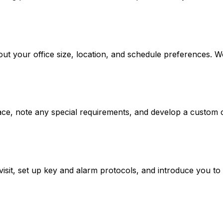
about your office size, location, and schedule preferences. 
pace, note any special requirements, and develop a custom c
visit, set up key and alarm protocols, and introduce you t