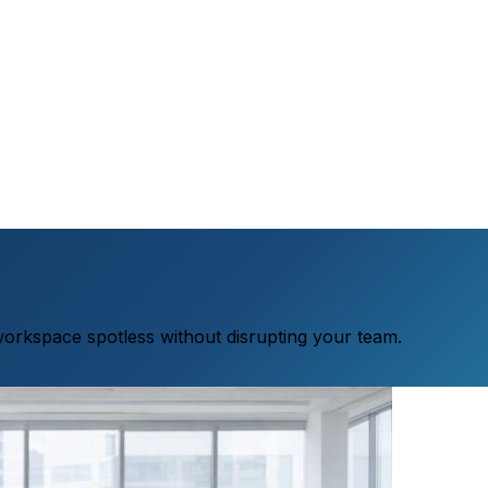
workspace spotless without disrupting your team.