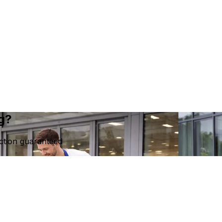
ng?
ction guaranteed