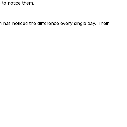
 to notice them.
 has noticed the difference every single day. Their