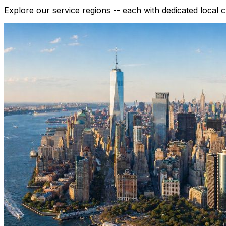
Explore our service regions -- each with dedicated local 