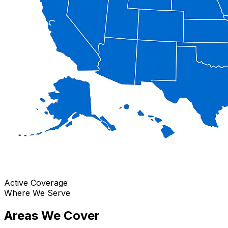
Active Coverage
Where We Serve
Areas We Cover