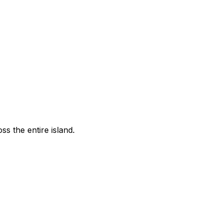
s the entire island.