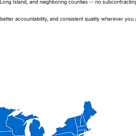
ng Island, and neighboring counties -- no subcontracting,
etter accountability, and consistent quality wherever you 