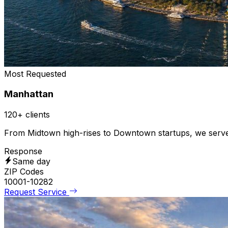
Most Requested
Manhattan
120+ clients
From Midtown high-rises to Downtown startups, we serve co
Response
Same day
ZIP Codes
10001-10282
Request Service