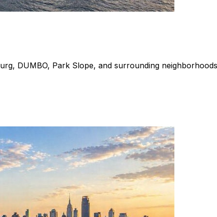
burg, DUMBO, Park Slope, and surrounding neighborhoods