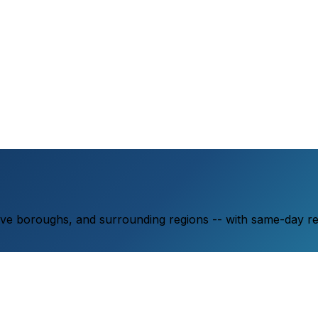
ive boroughs, and surrounding regions -- with same-day r