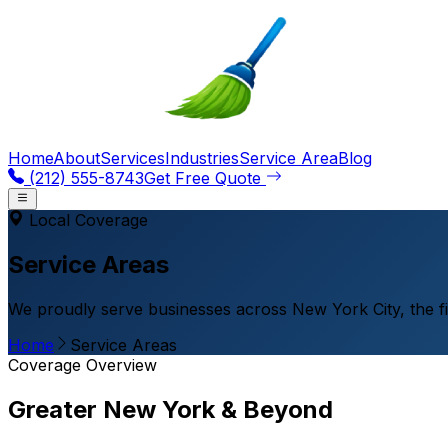
Home
About
Services
Industries
Service Area
Blog
(212) 555-8743
Get Free Quote
Local Coverage
Service Areas
We proudly serve businesses across New York City, the f
Home
Service Areas
Coverage Overview
Greater New York & Beyond