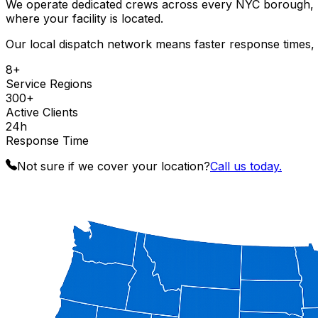
We operate dedicated crews across every NYC borough, Lo
where your facility is located.
Our local dispatch network means faster response times, b
8+
Service Regions
300+
Active Clients
24h
Response Time
Not sure if we cover your location?
Call us today.