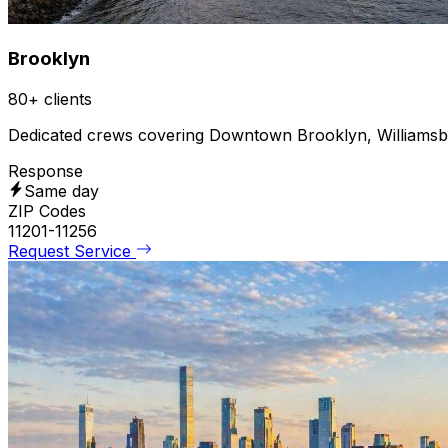
Brooklyn
80+ clients
Dedicated crews covering Downtown Brooklyn, Williams
Response
Same day
ZIP Codes
11201-11256
Request Service