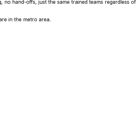
 no hand-offs, just the same trained teams regardless of
are in the metro area.