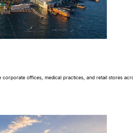
rporate offices, medical practices, and retail stores acros