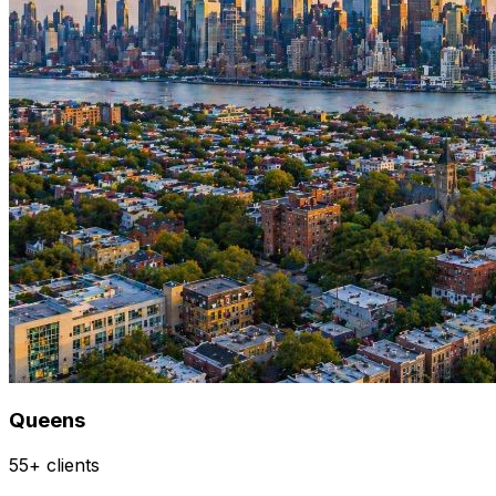
Queens
55+ clients