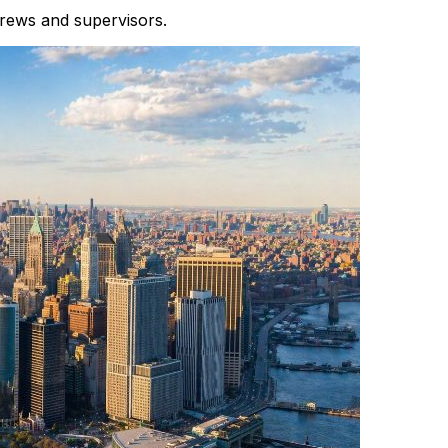
crews and supervisors.