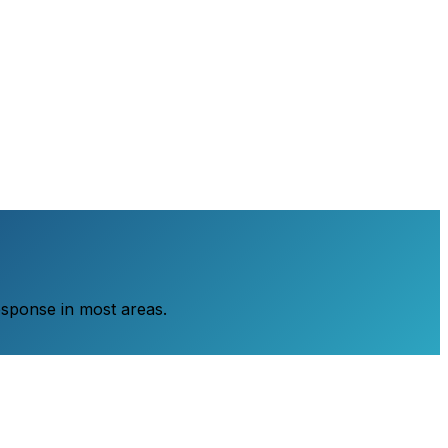
esponse in most areas.