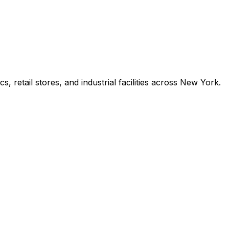
s, retail stores, and industrial facilities across New York.