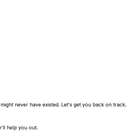
might never have existed. Let's get you back on track.
ll help you out.