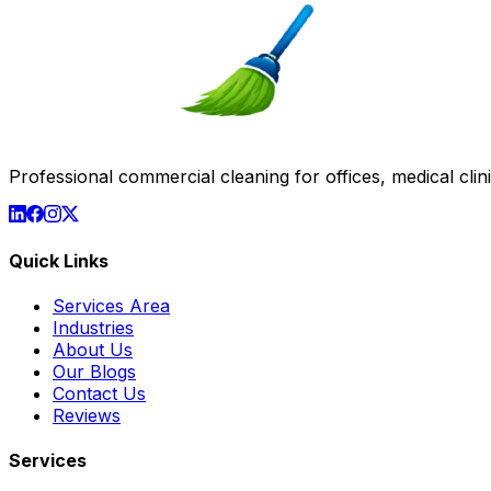
Professional commercial cleaning for offices, medical clinic
Quick Links
Services Area
Industries
About Us
Our Blogs
Contact Us
Reviews
Services