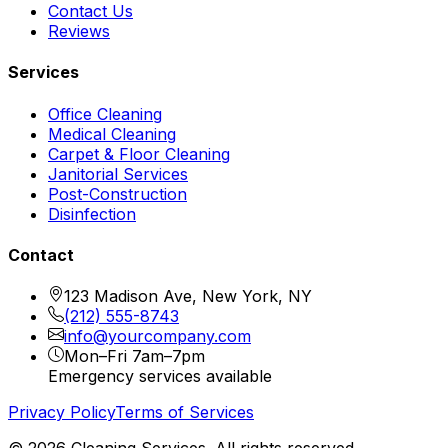
Contact Us
Reviews
Services
Office Cleaning
Medical Cleaning
Carpet & Floor Cleaning
Janitorial Services
Post-Construction
Disinfection
Contact
123 Madison Ave, New York, NY
(212) 555-8743
info@yourcompany.com
Mon–Fri 7am–7pm
Emergency services available
Privacy Policy
Terms of Services