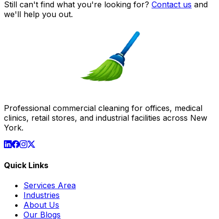
Still can't find what you're looking for?
Contact us
and
we'll help you out.
Professional commercial cleaning for offices, medical
clinics, retail stores, and industrial facilities across New
York.
Quick Links
Services Area
Industries
About Us
Our Blogs