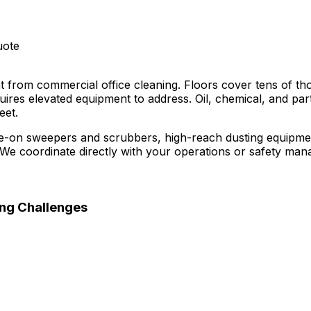
uote
ent from commercial office cleaning. Floors cover tens of t
ires elevated equipment to address. Oil, chemical, and par
eet.
ide-on sweepers and scrubbers, high-reach dusting equipmen
 coordinate directly with your operations or safety mana
ng Challenges