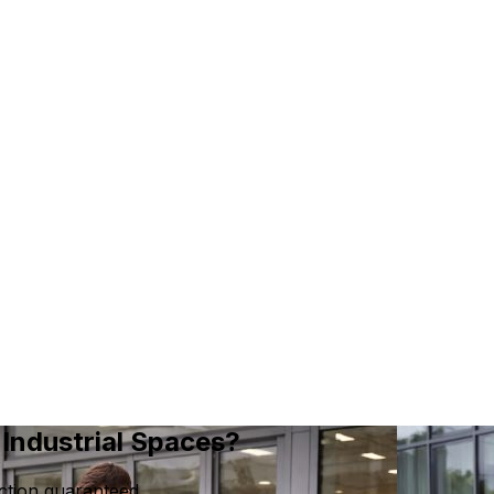
Industrial Spaces?
ction guaranteed