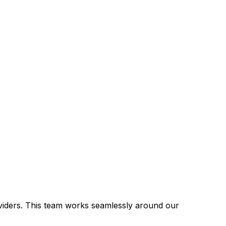
viders. This team works seamlessly around our