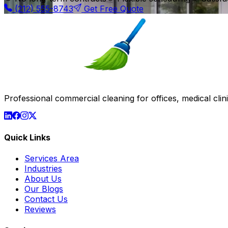
(212) 555-8743
Get Free Quote
Professional commercial cleaning for offices, medical clinic
Quick Links
Services Area
Industries
About Us
Our Blogs
Contact Us
Reviews