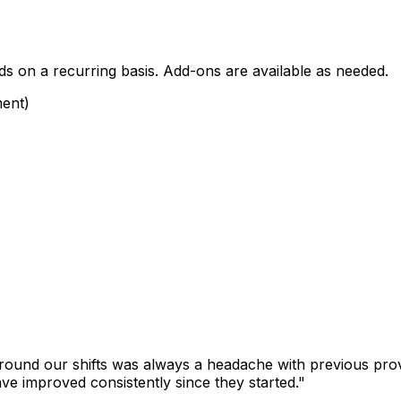
ds on a recurring basis. Add-ons are available as needed.
ment)
round our shifts was always a headache with previous pro
ave improved consistently since they started."