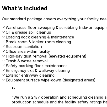
What's Included
Our standard package covers everything your facility nee
Warehouse floor sweeping & scrubbing (ride-on equip
Oil & grease spill cleanup
Loading dock cleaning & maintenance
Break room & locker room cleaning
Restroom sanitation
Office area within facility
High-bay dust removal (elevated equipment)
Trash & waste removal
Safety marking floor maintenance
Emergency exit & walkway clearing
Exterior entryway cleaning
Equipment surface wipe-down (designated areas)
"We run a 24/7 operation and scheduling cleaning a
production schedule and the facility safety ratings h