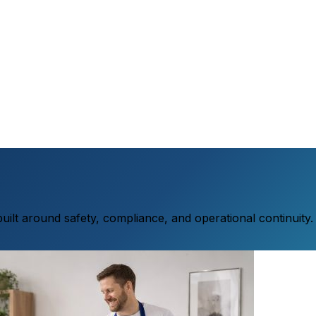
 built around safety, compliance, and operational continuity.