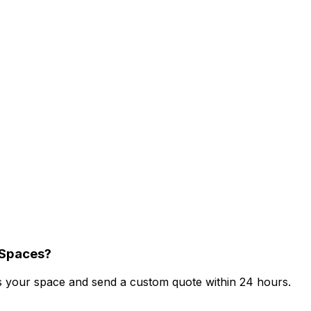
 Spaces?
ess your space and send a custom quote within 24 hours.