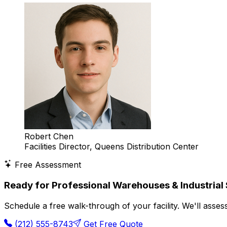
Robert Chen
Facilities Director, Queens Distribution Center
Free Assessment
Ready for Professional Warehouses & Industrial
Schedule a free walk-through of your facility. We'll ass
(212) 555-8743
Get Free Quote