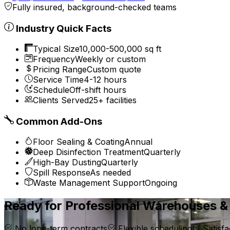
Fully insured, background-checked teams
Industry Quick Facts
Typical Size
10,000-500,000 sq ft
Frequency
Weekly or custom
Pricing Range
Custom quote
Service Time
4-12 hours
Schedule
Off-shift hours
Clients Served
25+ facilities
Common Add-Ons
Floor Sealing & Coating
Annual
Deep Disinfection Treatment
Quarterly
High-Bay Dusting
Quarterly
Spill Response
As needed
Waste Management Support
Ongoing
Ready for Professional Warehouses & 
No long-term contracts
Flexible scheduling
Satisfa