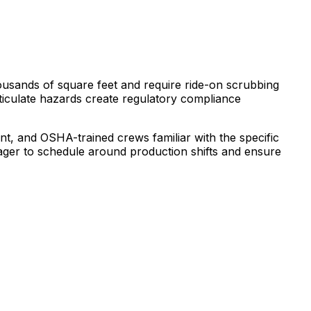
housands of square feet and require ride-on scrubbing
ticulate hazards create regulatory compliance
t, and OSHA-trained crews familiar with the specific
ger to schedule around production shifts and ensure