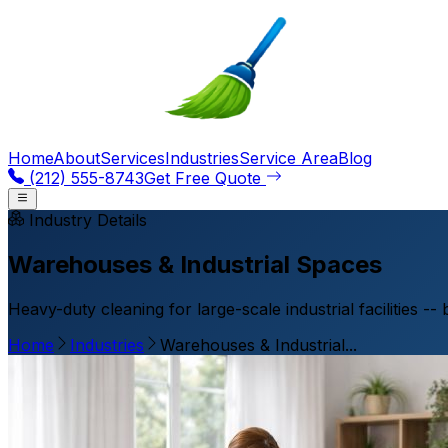
Home
About
Services
Industries
Service Area
Blog
(212) 555-8743
Get Free Quote
Industry Details
Warehouses & Industrial Spaces
Heavy-duty cleaning for large-scale industrial facilities --
Home
Industries
Warehouses & Industrial...