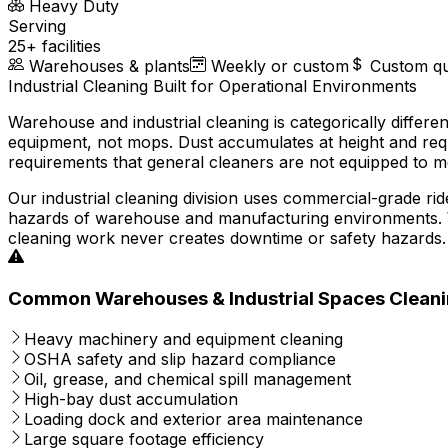
Heavy Duty
Serving
25+ facilities
Warehouses & plants
Weekly or custom
Custom q
Industrial Cleaning Built for Operational Environments
Warehouse and industrial cleaning is categorically differ
equipment, not mops. Dust accumulates at height and requ
requirements that general cleaners are not equipped to m
Our industrial cleaning division uses commercial-grade r
hazards of warehouse and manufacturing environments. We
cleaning work never creates downtime or safety hazards.
Common Warehouses & Industrial Spaces Cleani
Heavy machinery and equipment cleaning
OSHA safety and slip hazard compliance
Oil, grease, and chemical spill management
High-bay dust accumulation
Loading dock and exterior area maintenance
Large square footage efficiency