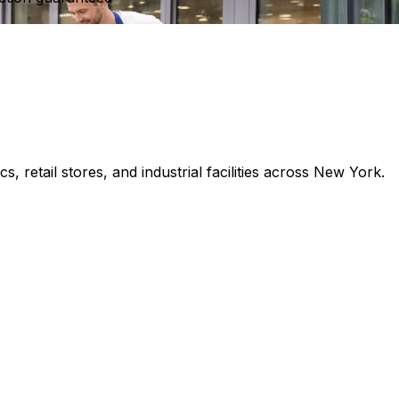
s, retail stores, and industrial facilities across New York.