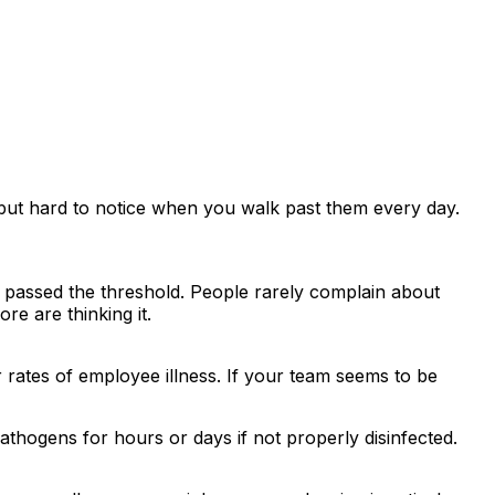
 but hard to notice when you walk past them every day.
y passed the threshold. People rarely complain about
e are thinking it.
r rates of employee illness. If your team seems to be
hogens for hours or days if not properly disinfected.