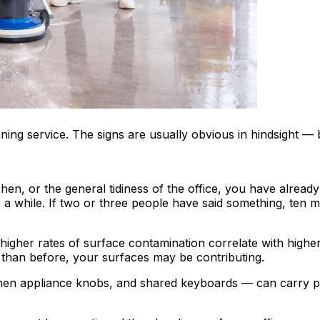
ning service. The signs are usually obvious in hindsight —
en, or the general tidiness of the office, you have alread
 while. If two or three people have said something, ten mor
 higher rates of surface contamination correlate with highe
than before, your surfaces may be contributing.
hen appliance knobs, and shared keyboards — can carry pat