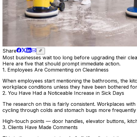
Share
Most businesses wait too long before upgrading their clea
Here are five that should prompt immediate action.
1. Employees Are Commenting on Cleanliness
When employees start mentioning the bathrooms, the kitch
workplace conditions unless they have been bothered for a
2. You Have Had a Noticeable Increase in Sick Days
The research on this is fairly consistent. Workplaces with
cycling through colds and stomach bugs more frequently 
High-touch points — door handles, elevator buttons, kitc
3. Clients Have Made Comments