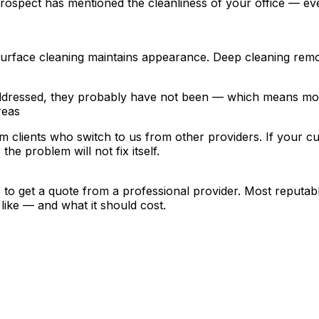
 or prospect has mentioned the cleanliness of your office — e
Surface cleaning maintains appearance. Deep cleaning remov
addressed, they probably have not been — which means mon
reas
clients who switch to us from other providers. If your curr
he problem will not fix itself.
e to get a quote from a professional provider. Most reputab
like — and what it should cost.