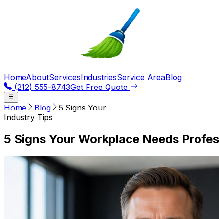
Home
About
Services
Industries
Service Area
Blog
(212) 555-8743
Get Free Quote
Home
Blog
5 Signs Your...
Industry Tips
5 Signs Your Workplace Needs Profes