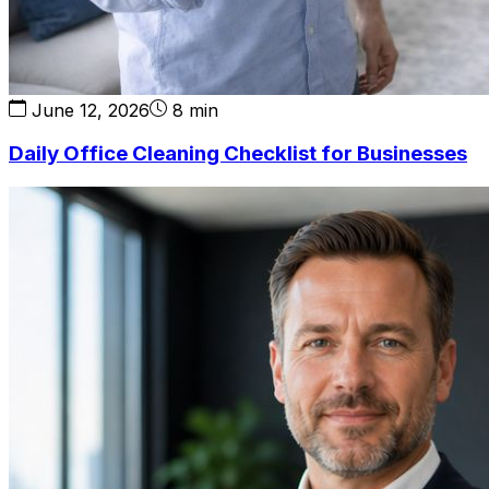
June 12, 2026
8 min
Daily Office Cleaning Checklist for Businesses