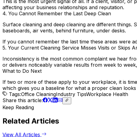
This is the most urgent signal of all. If a client, visitor,
affecting your business relationships and reputation.
4. You Cannot Remember the Last Deep Clean
Surface cleaning and deep cleaning are different things. 
baseboards, air vents, behind furniture, under desks.
If you cannot remember the last time these areas were 
5. Your Current Cleaning Service Misses Visits or Skips A
Inconsistency is the most common complaint we hear from 
or delivers noticeably variable results from week to week, t
What to Do Next
If two or more of these apply to your workplace, it is tim
which gives you a baseline for what a proper clean looks 
Tags:
Office Cleaning
Industry Tips
Workplace Health
Share
this article
:
Keep Reading
Related Articles
View All Articles