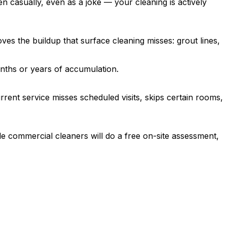
ven casually, even as a joke — your cleaning is actively
es the buildup that surface cleaning misses: grout lines,
ths or years of accumulation.
ent service misses scheduled visits, skips certain rooms,
le commercial cleaners will do a free on-site assessment,