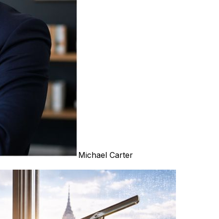
Michael Carter