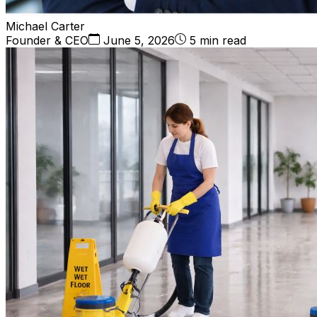
Michael Carter
Founder & CEO
June 5, 2026
5 min read