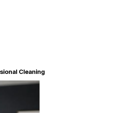
sional Cleaning