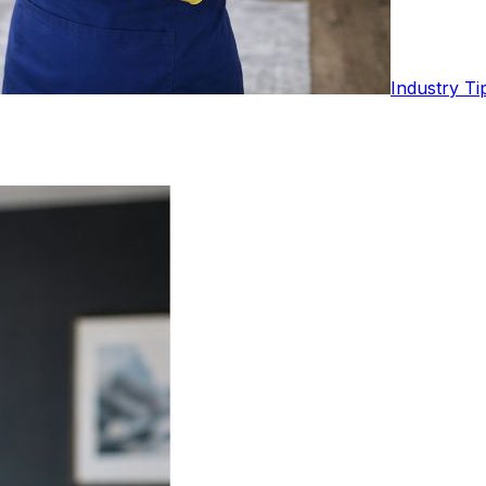
Industry Ti