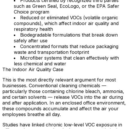
Products certified by recognized third parties
such as Green Seal, EcoLogo, or the EPA Safer
Choice program
Reduced or eliminated VOCs
(volatile organic
compounds), which affect indoor air quality and
respiratory health
Biodegradable formulations
that break down
safely after use
Concentrated formats
that reduce packaging
waste and transportation footprint
Microfiber systems
that clean effectively with
less chemical and water
The Indoor Air Quality Case
This is the most directly relevant argument for most
businesses. Conventional cleaning chemicals —
particularly those containing chlorine bleach, ammonia,
and certain solvents — release VOCs into the air during
and after application. In an enclosed office environment,
these compounds accumulate and affect the air your
employees breathe all day.
Studies have linked chronic low-level VOC exposure in