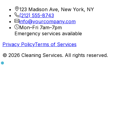
123 Madison Ave, New York, NY
(212) 555-8743
info@yourcompany.com
Mon–Fri 7am–7pm
Emergency services available
Privacy Policy
Terms of Services
© 2026 Cleaning Services. All rights reserved.