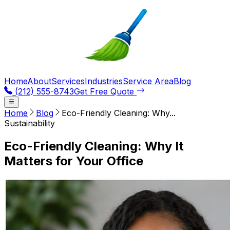
Home
About
Services
Industries
Service Area
Blog
(212) 555-8743
Get Free Quote
Home
Blog
Eco-Friendly Cleaning: Why...
Sustainability
Eco-Friendly Cleaning: Why It
Matters for Your Office