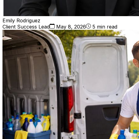
Emily Rodriguez
Client Success Lead
May 8, 2026
5 min read