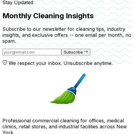
Stay Updated
Monthly Cleaning Insights
Subscribe to our newsletter for cleaning tips, industry
insights, and exclusive offers -- one email per month, no
spam.
Subscribe
We respect your inbox. Unsubscribe anytime.
Professional commercial cleaning for offices, medical
clinics, retail stores, and industrial facilities across New
York.