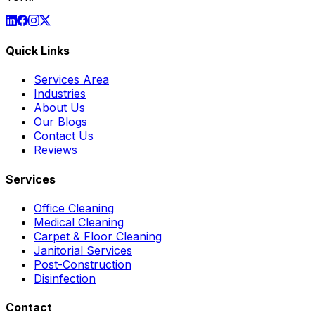
Quick Links
Services Area
Industries
About Us
Our Blogs
Contact Us
Reviews
Services
Office Cleaning
Medical Cleaning
Carpet & Floor Cleaning
Janitorial Services
Post-Construction
Disinfection
Contact