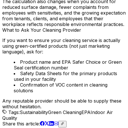
The calculation also changes when you account for
reduced surface damage, fewer complaints from
employees with sensitivities, and the growing expectation
from tenants, clients, and employees that their
workplace reflects responsible environmental practices.
What to Ask Your Cleaning Provider
If you want to ensure your cleaning service is actually
using green-certified products (not just marketing
language), ask for:
Product name and EPA Safer Choice or Green
Seal certification number
Safety Data Sheets for the primary products
used in your facility
Confirmation of VOC content in cleaning
solutions
Any reputable provider should be able to supply these
without hesitation.
Tags:
Sustainability
Green Cleaning
EPA
Indoor Air
Quality
Share
this article
: