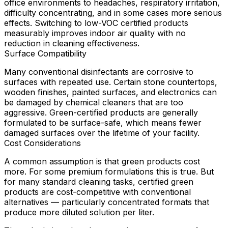
office environments to headaches, respiratory irritation,
difficulty concentrating, and in some cases more serious
effects. Switching to low-VOC certified products
measurably improves indoor air quality with no
reduction in cleaning effectiveness.
Surface Compatibility
Many conventional disinfectants are corrosive to
surfaces with repeated use. Certain stone countertops,
wooden finishes, painted surfaces, and electronics can
be damaged by chemical cleaners that are too
aggressive. Green-certified products are generally
formulated to be surface-safe, which means fewer
damaged surfaces over the lifetime of your facility.
Cost Considerations
A common assumption is that green products cost
more. For some premium formulations this is true. But
for many standard cleaning tasks, certified green
products are cost-competitive with conventional
alternatives — particularly concentrated formats that
produce more diluted solution per liter.