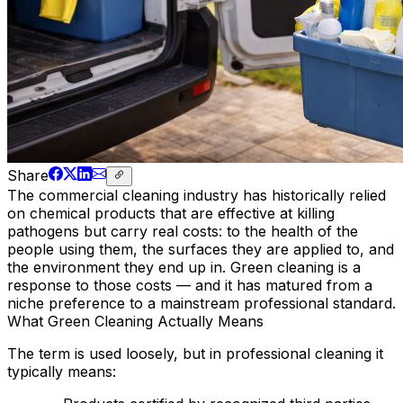
Share
The commercial cleaning industry has historically relied
on chemical products that are effective at killing
pathogens but carry real costs: to the health of the
people using them, the surfaces they are applied to, and
the environment they end up in. Green cleaning is a
response to those costs — and it has matured from a
niche preference to a mainstream professional standard.
What Green Cleaning Actually Means
The term is used loosely, but in professional cleaning it
typically means: