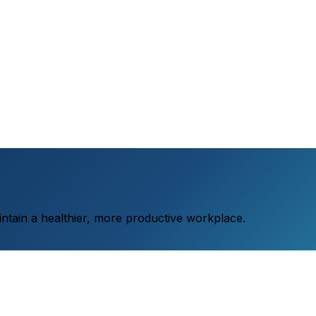
aintain a healthier, more productive workplace.