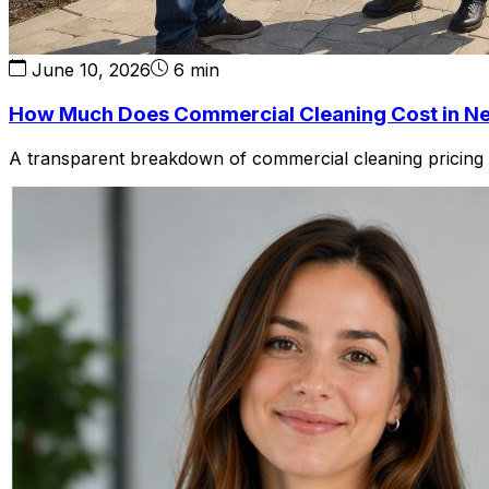
June 10, 2026
6 min
How Much Does Commercial Cleaning Cost in N
A transparent breakdown of commercial cleaning pricing in