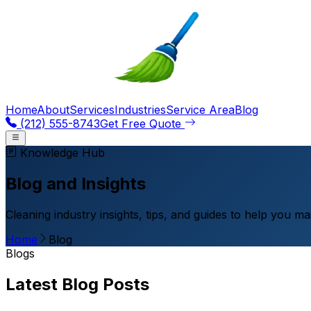
Home
About
Services
Industries
Service Area
Blog
(212) 555-8743
Get Free Quote
Knowledge Hub
Blog and Insights
Cleaning industry insights, tips, and guides to help you m
Home
Blog
Blogs
Latest Blog Posts