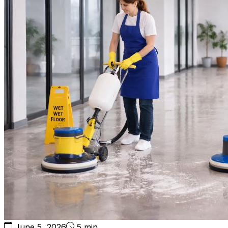
June 5, 2026
5 min