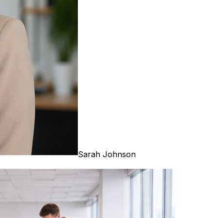
Sarah Johnson