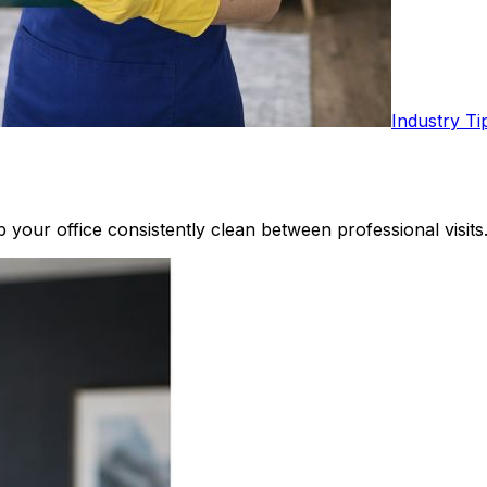
Industry Ti
your office consistently clean between professional visits