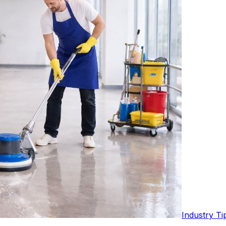
Industry Ti