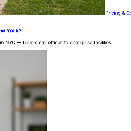
Pricing & C
ew York?
 NYC — from small offices to enterprise facilities.