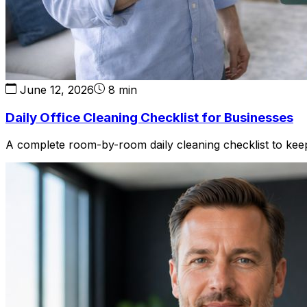
June 12, 2026
8 min
Daily Office Cleaning Checklist for Businesses
A complete room-by-room daily cleaning checklist to keep 