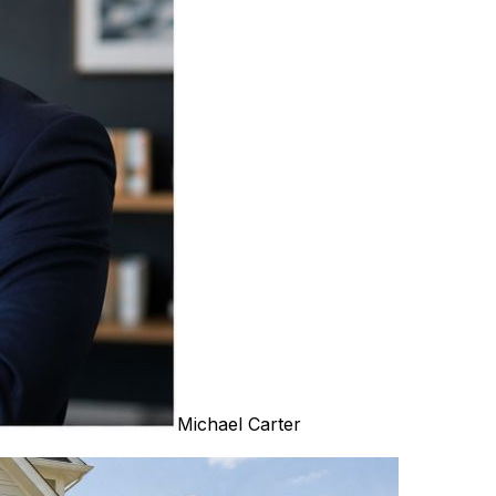
Michael Carter