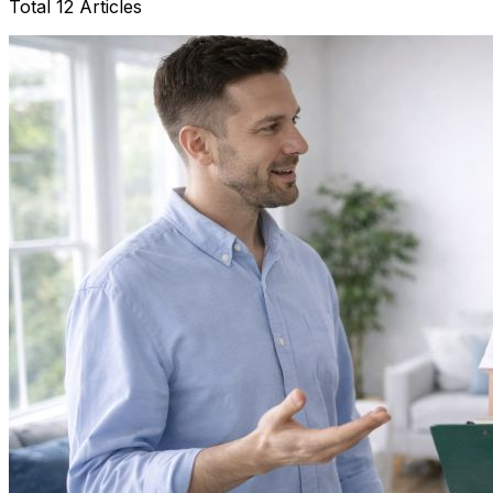
Total 12 Articles